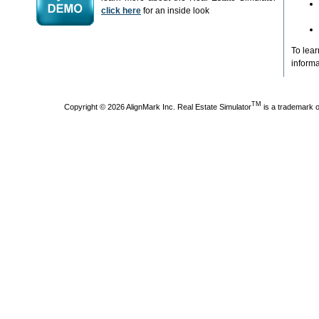
click here
for an inside look
To lea
informa
TM
Copyright © 2026 AlignMark Inc. Real Estate Simulator
is a trademark 