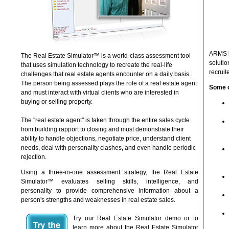
ARMS is
The Real Estate Simulator™ is a world-class assessment tool
solutio
that uses simulation technology to recreate the real-life
recruit
challenges that real estate agents encounter on a daily basis.
The person being assessed plays the role of a real estate agent
Some o
and must interact with virtual clients who are interested in
buying or selling property.
The "real estate agent" is taken through the entire sales cycle
from building rapport to closing and must demonstrate their
ability to handle objections, negotiate price, understand client
needs, deal with personality clashes, and even handle periodic
rejection.
Using a three-in-one assessment strategy, the Real Estate
Simulator™ evaluates selling skills, intelligence, and
personality to provide comprehensive information about a
person's strengths and weaknesses in real estate sales.
Try our Real Estate Simulator demo or to
learn more about the Real Estate Simulator