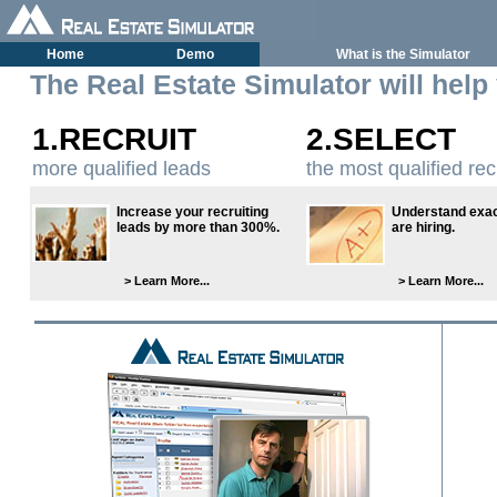
Home
Demo
What is the Simulator
The Real Estate Simulator will help
1.RECRUIT
2.SELECT
more qualified leads
the most qualified rec
Increase your recruiting
Understand exac
leads by more than 300%.
are hiring.
> Learn More...
> Learn More...